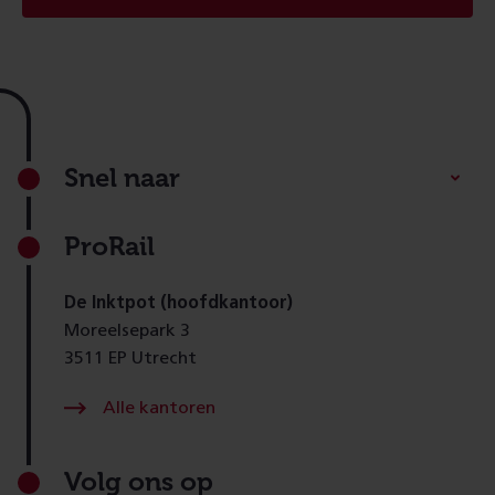
Footer
Snel naar
ProRail
De Inktpot (hoofdkantoor)
Moreelsepark 3
3511 EP Utrecht
Alle kantoren
Volg ons op