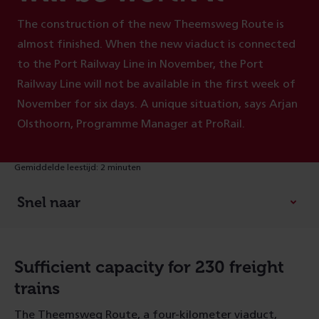
The construction of the new Theemsweg Route is
almost finished. When the new viaduct is connected
to the Port Railway Line in November, the Port
Railway Line will not be available in the first week of
November for six days. A unique situation, says Arjan
Olsthoorn, Programme Manager at ProRail.
Gemiddelde leestijd: 2 minuten
Snel naar
Sufficient capacity for 230 freight
trains
The Theemsweg Route, a four-kilometer viaduct,