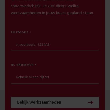
spoorwerkcheck. Je ziet direct welke
werkzaamheden in jouw buurt gepland staan.
POSTCODE
HUISNUMMER
Bekijk werkzaamheden