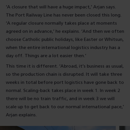
‘A closure that will have a huge impact,’ Arjan says.
The Port Railway Line has never been closed this long.
‘A regular closure normally takes place at moments
agreed on in advance,’ he explains. ‘And then we often
choose Catholic public holidays, like Easter or Whitsun,
when the entire international logistics industry has a
day off. Things are a lot easier then.’
This time it is different. ‘Abroad, it’s business as usual,
so the production chain is disrupted. It will take three
weeks in total before port logistics have gone back to
normal. Scaling-back takes place in week 1. In week 2
there will be no train traffic, and in week 3 we will
scale up to get back to our normal international pace,’
Arjan explains.