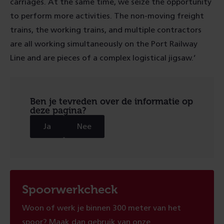
carriages. At the same time, we seize the opportunity
to perform more activities. The non-moving freight
trains, the working trains, and multiple contractors
are all working simultaneously on the Port Railway
Line and are pieces of a complex logistical jigsaw.’
Ben je tevreden over de informatie op
deze pagina?
Ja
Nee
Spoorwerkcheck
Woon of werk je binnen 300 meter van het
spoor? Maak dan gebruik van onze