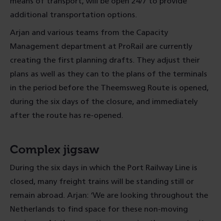
means of transport, will be open 24/7 to provide
additional transportation options.
Arjan and various teams from the Capacity
Management department at ProRail are currently
creating the first planning drafts. They adjust their
plans as well as they can to the plans of the terminals
in the period before the Theemsweg Route is opened,
during the six days of the closure, and immediately
after the route has re-opened.
Complex jigsaw
During the six days in which the Port Railway Line is
closed, many freight trains will be standing still or
remain abroad. Arjan: ‘We are looking throughout the
Netherlands to find space for these non-moving