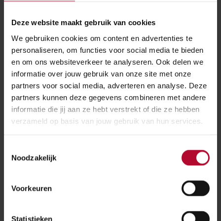
ProRail is facing quite a logistical challenge. Arjan has
Deze website maakt gebruik van cookies
to meet the challenge as a programme manager. With
We gebruiken cookies om content en advertenties te
chain partners, he and his team made an integral
personaliseren, om functies voor social media te bieden
logistic plan. Arjan is also the stakeholder manager.
en om ons websiteverkeer te analyseren. Ook delen we
Together with the Port of Rotterdam Authority he
informatie over jouw gebruik van onze site met onze
works on the communication to market parties in the
partners voor social media, adverteren en analyse. Deze
port.
partners kunnen deze gegevens combineren met andere
informatie die jij aan ze hebt verstrekt of die ze hebben
This process started two years ago, by getting in
verzameld op basis van jouw gebruik van hun services.
touch with all parties involved. ‘All terminals, traction
parties, forwarders, parties in the area and what have
Toestemmingsselectie
you. At a very early stage, we got them involved in
Noodzakelijk
the process, and we told them right away that this
variant would cause the least hindrance. Forwarders
Voorkeuren
and shippers will just have to be patient, but it will be
worth it.’
Statistieken