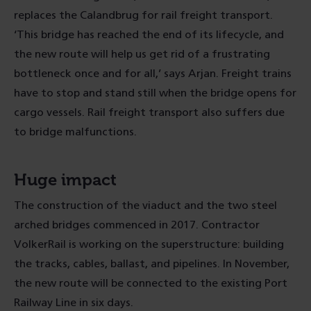
replaces the Calandbrug for rail freight transport.
‘This bridge has reached the end of its lifecycle, and
the new route will help us get rid of a frustrating
bottleneck once and for all,’ says Arjan. Freight trains
have to stop and stand still when the bridge opens for
cargo vessels. Rail freight transport also suffers due
to bridge malfunctions.
Huge impact
The construction of the viaduct and the two steel
arched bridges commenced in 2017. Contractor
VolkerRail is working on the superstructure: building
the tracks, cables, ballast, and pipelines. In November,
the new route will be connected to the existing Port
Railway Line in six days.